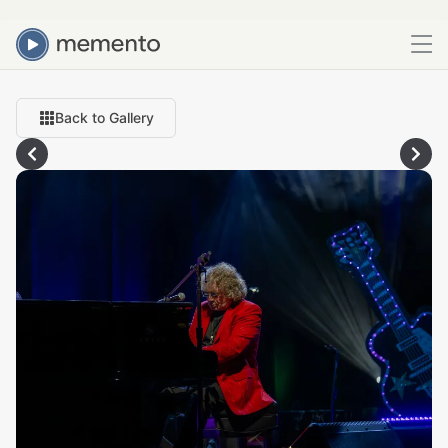
Back to Gallery