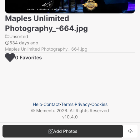
Maples Unlimited
Photography_-664.jpg
Unsorted
634 days ago
Maples Unlimited Photography_-664.jpg
0
Favorite
s
Help
⋅
Contact
⋅
Terms
⋅
Privacy
⋅
Cookies
© Memento
2026
. All Rights Reserved
v
10.4.0
Add Photos