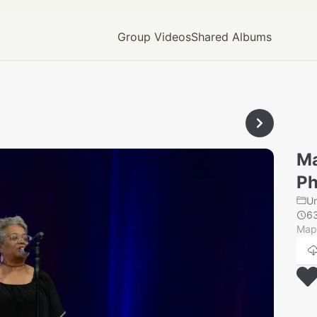
Group Videos
Shared Albums
Ma
Ph
U
6
Mapl