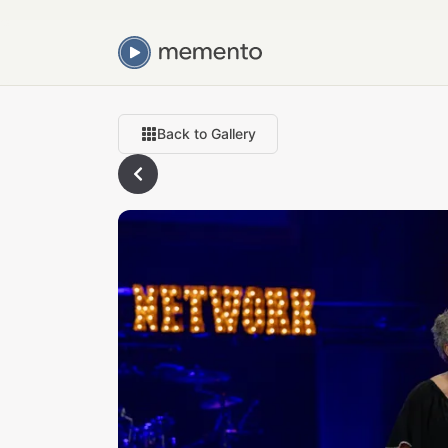
Back to Gallery