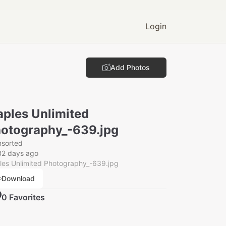
Login
Add Photos
ples Unlimited
otography_-639.jpg
nsorted
32 days ago
es Unlimited Photography_-639.jpg
Download
0
Favorite
s