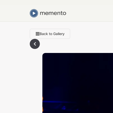
Back to Gallery