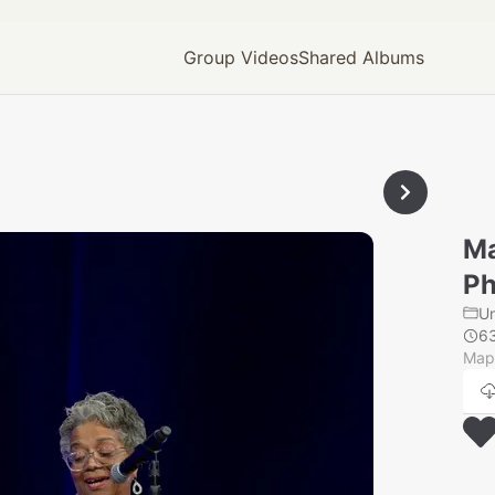
Group Videos
Shared Albums
Ma
Ph
U
6
Mapl