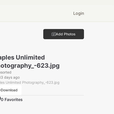
Login
Add Photos
ples Unlimited
otography_-623.jpg
nsorted
33 days ago
es Unlimited Photography_-623.jpg
Download
0
Favorite
s