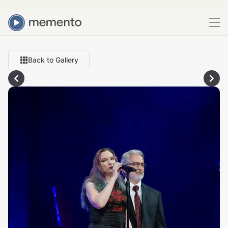
Back to Gallery