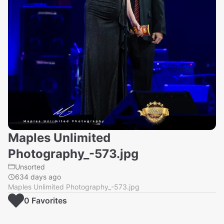
Maples Unlimited
Photography_-573.jpg
Unsorted
634 days ago
Maples Unlimited Photography_-573.jpg
0
Favorite
s