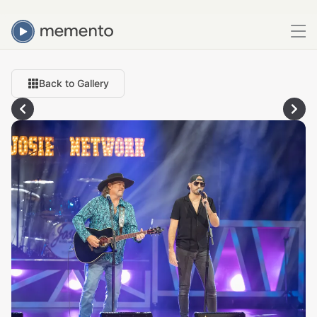
Back to Gallery