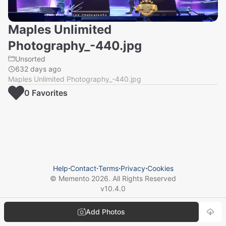
Maples Unlimited
Photography_-440.jpg
Unsorted
632 days ago
Maples Unlimited Photography_-440.jpg
0
Favorite
s
Help
⋅
Contact
⋅
Terms
⋅
Privacy
⋅
Cookies
© Memento
2026
. All Rights Reserved
v
10.4.0
Add Photos