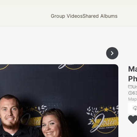
Group Videos
Shared Albums
Ma
Ph
U
6
Mapl