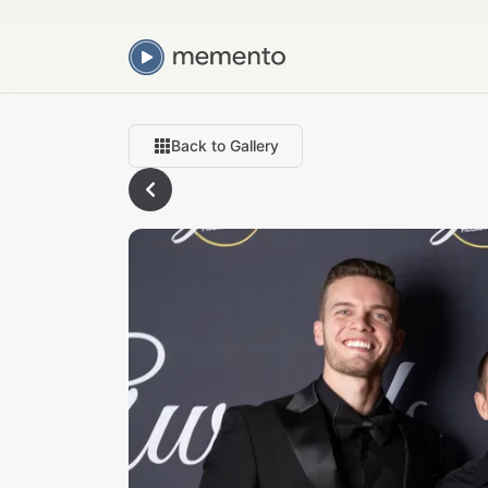
Back to Gallery