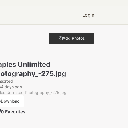
Login
Add Photos
ples Unlimited
otography_-275.jpg
nsorted
34 days ago
es Unlimited Photography_-275.jpg
Download
0
Favorite
s