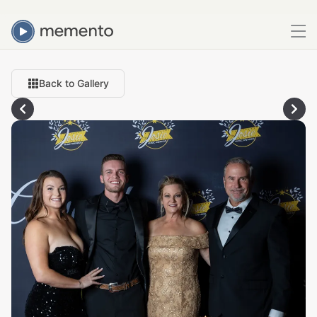
Back to Gallery