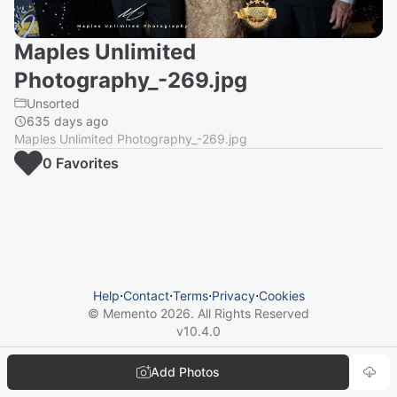
Maples Unlimited
Photography_-269.jpg
Unsorted
635 days ago
Maples Unlimited Photography_-269.jpg
0
Favorite
s
Help
⋅
Contact
⋅
Terms
⋅
Privacy
⋅
Cookies
© Memento
2026
. All Rights Reserved
v
10.4.0
Add Photos