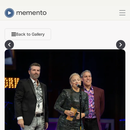
Back to Gallery