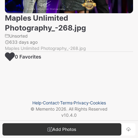
Maples Unlimited
Photography_-268.jpg
Unsorted
633 days ago
Maples Unlimited Photography_-268.jpg
0
Favorite
s
Help
⋅
Contact
⋅
Terms
⋅
Privacy
⋅
Cookies
© Memento
2026
. All Rights Reserved
v
10.4.0
Add Photos