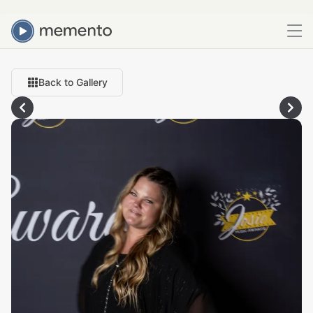
Back to Gallery