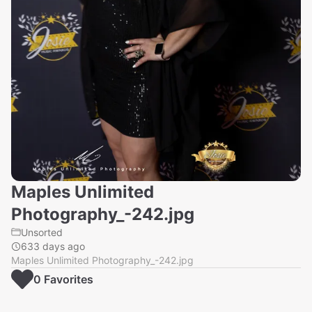
Maples Unlimited
Photography_-242.jpg
Unsorted
633 days ago
Maples Unlimited Photography_-242.jpg
0
Favorite
s