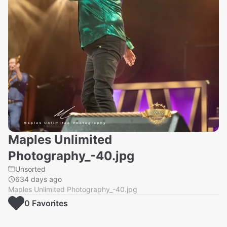
Maples Unlimited
Photography_-40.jpg
Unsorted
634 days ago
Maples Unlimited Photography_-40.jpg
0
Favorite
s