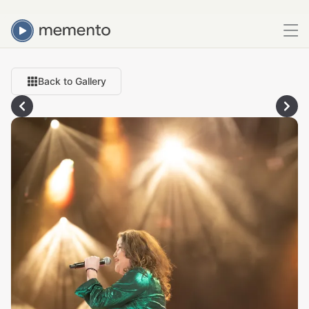
Back to Gallery