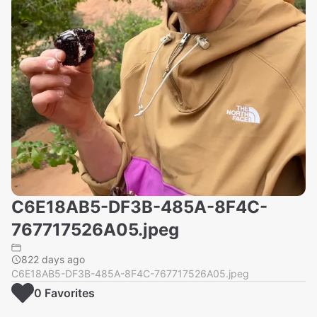
C6E18AB5-DF3B-485A-8F4C-
767717526A05.jpeg
822 days ago
C6E18AB5-DF3B-485A-8F4C-767717526A05.jpeg
0
Favorite
s