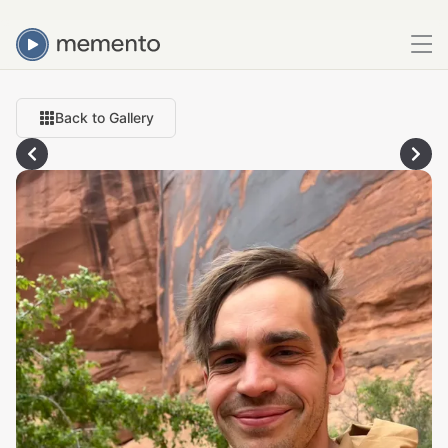
Back to Gallery