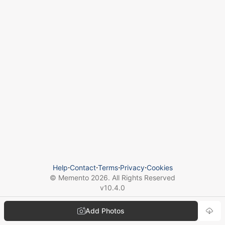
Help
⋅
Contact
⋅
Terms
⋅
Privacy
⋅
Cookies
© Memento
2026
. All Rights Reserved
v
10.4.0
Add Photos