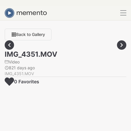
Back to Gallery
IMG_4351.MOV
Video
821 days ago
IMG_4351.MOV
0
Favorite
s