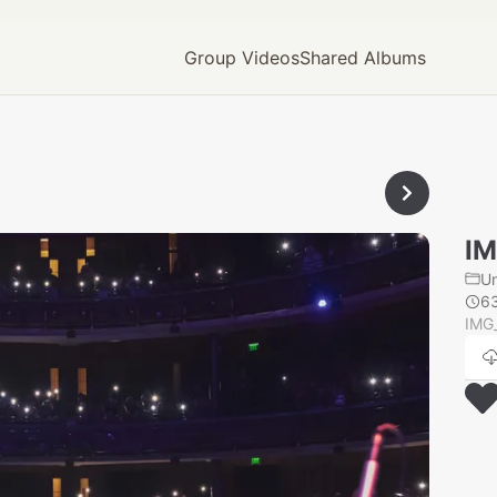
Group Videos
Shared Albums
IM
U
6
IMG