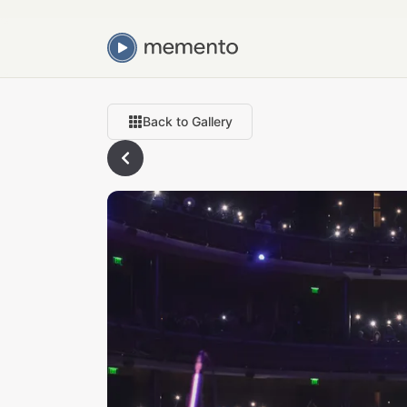
Back to Gallery