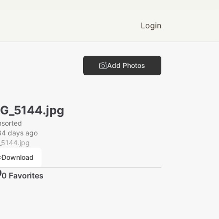
Login
Add Photos
G_5144.jpg
nsorted
34 days ago
_5144.jpg
Download
0
Favorite
s