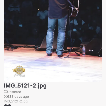
IMG_5121-2.jpg
Unsorted
633 days ago
IMG_5121-2.jpg