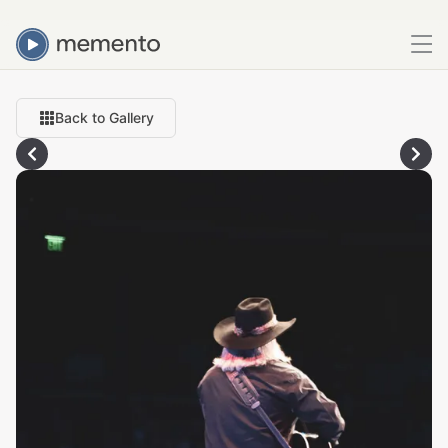
Back to Gallery