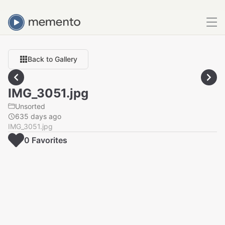
Back to Gallery
IMG_3051.jpg
Unsorted
635 days ago
IMG_3051.jpg
0
Favorite
s