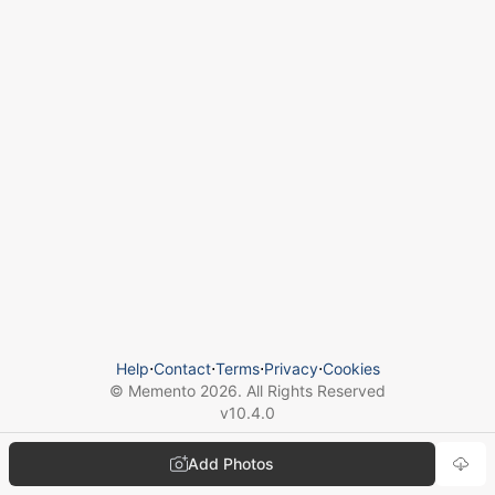
Help
⋅
Contact
⋅
Terms
⋅
Privacy
⋅
Cookies
© Memento
2026
. All Rights Reserved
v
10.4.0
Add Photos