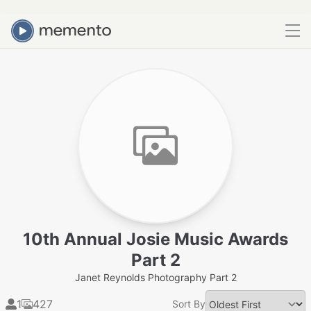
10th Annual Josie Music Awards
Part 2
Janet Reynolds Photography Part 2
1
427
Sort By