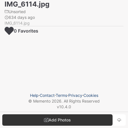
IMG_6114.jpg
Unsorted
634 days ago
IMG_6114.jpg
0
Favorite
s
Help
⋅
Contact
⋅
Terms
⋅
Privacy
⋅
Cookies
© Memento
2026
. All Rights Reserved
v
10.4.0
Add Photos