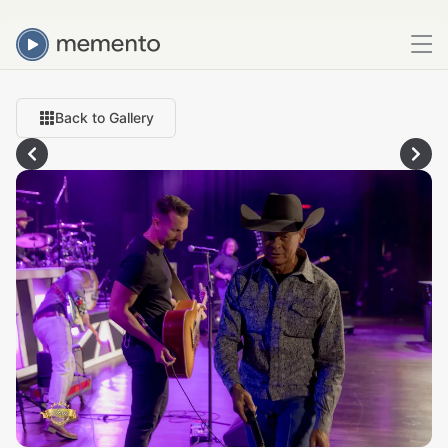
Back to Gallery