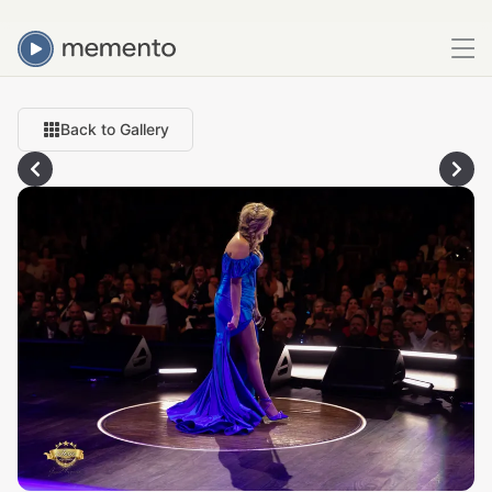
Back to Gallery