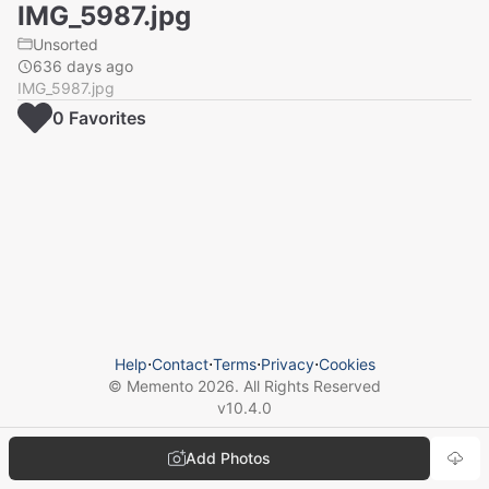
IMG_5987.jpg
Unsorted
636 days ago
IMG_5987.jpg
0
Favorite
s
Help
⋅
Contact
⋅
Terms
⋅
Privacy
⋅
Cookies
© Memento
2026
. All Rights Reserved
v
10.4.0
Add Photos