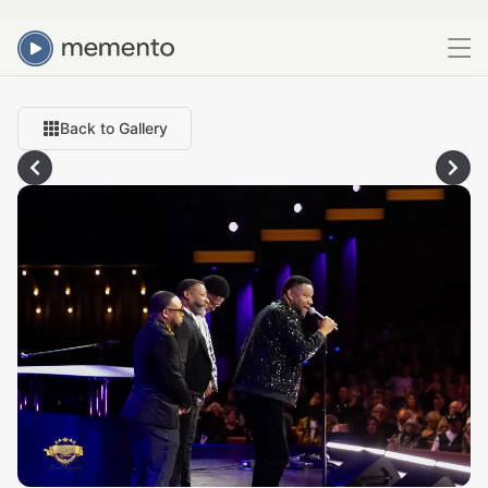
Back to Gallery