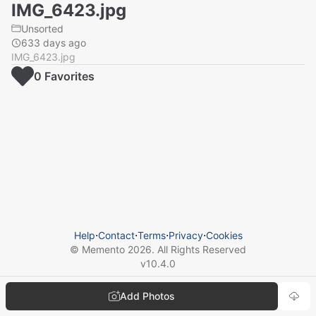
IMG_6423.jpg
Unsorted
633 days ago
IMG_6423.jpg
0
Favorite
s
Help
⋅
Contact
⋅
Terms
⋅
Privacy
⋅
Cookies
© Memento
2026
. All Rights Reserved
v
10.4.0
Add Photos