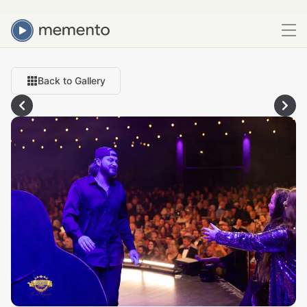
Back to Gallery