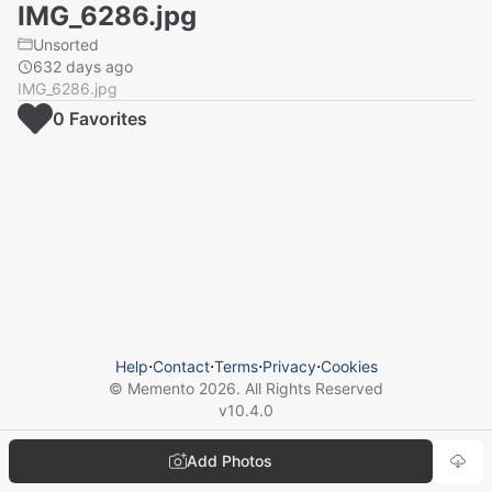
IMG_6286.jpg
Unsorted
632 days ago
IMG_6286.jpg
0
Favorite
s
Help
⋅
Contact
⋅
Terms
⋅
Privacy
⋅
Cookies
© Memento
2026
. All Rights Reserved
v
10.4.0
Add Photos