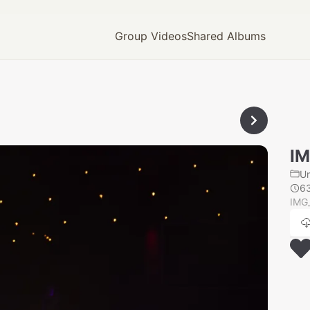
Group Videos
Shared Albums
IM
U
6
IMG