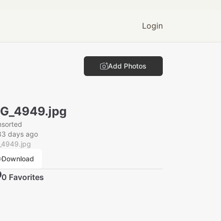
Login
Add Photos
G_4949.jpg
nsorted
33 days ago
_4949.jpg
Download
0
Favorite
s