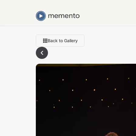
Back to Gallery