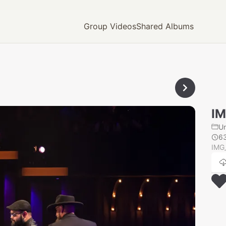
Group Videos
Shared Albums
IM
U
6
IMG