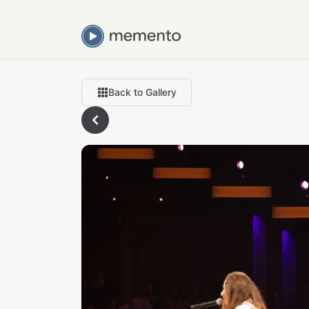
Back to Gallery