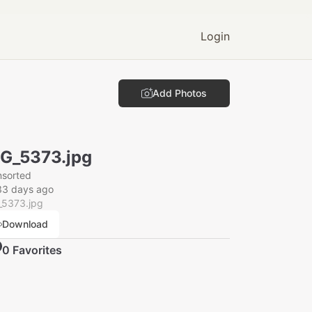
Login
Add Photos
G_5373.jpg
nsorted
33 days ago
_5373.jpg
Download
0
Favorite
s