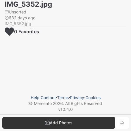
IMG_5352.jpg
Unsorted
632 days ago
IMG_5352.jpg
0
Favorite
s
Help
⋅
Contact
⋅
Terms
⋅
Privacy
⋅
Cookies
© Memento
2026
. All Rights Reserved
v
10.4.0
Add Photos