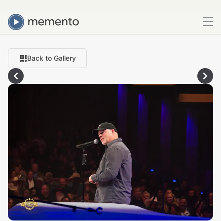
Back to Gallery