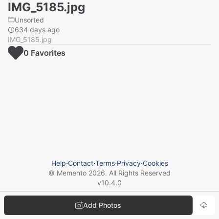
IMG_5185.jpg
Unsorted
634 days ago
IMG_5185.jpg
0
Favorite
s
Help
⋅
Contact
⋅
Terms
⋅
Privacy
⋅
Cookies
© Memento
2026
. All Rights Reserved
v
10.4.0
Add Photos