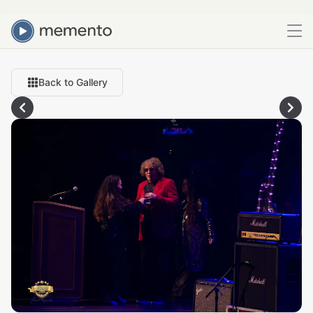
Back to Gallery