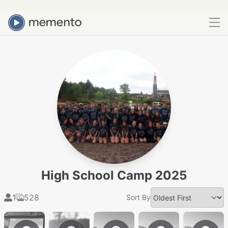
High School Camp 2025
1
528
Sort By