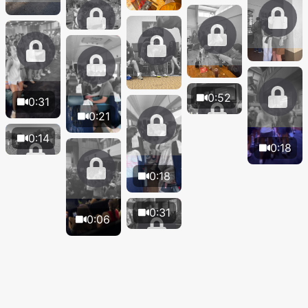
0:52
0:31
0:21
0:14
0:18
0:18
0:31
0:06