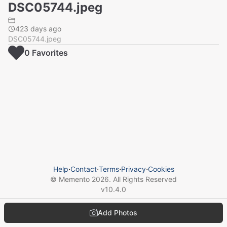
DSC05744.jpeg
423 days ago
DSC05744.jpeg
0
Favorite
s
Help
⋅
Contact
⋅
Terms
⋅
Privacy
⋅
Cookies
© Memento
2026
. All Rights Reserved
v
10.4.0
Add Photos