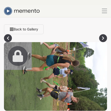
Back to Gallery