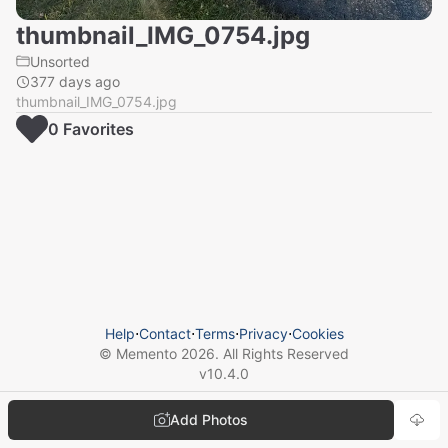
thumbnail_IMG_0754.jpg
Unsorted
377 days ago
thumbnail_IMG_0754.jpg
0
Favorite
s
Help
⋅
Contact
⋅
Terms
⋅
Privacy
⋅
Cookies
© Memento
2026
. All Rights Reserved
v
10.4.0
Add Photos