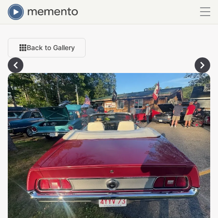
Back to Gallery