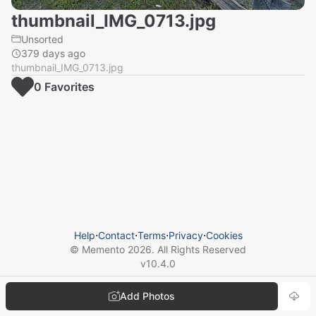
thumbnail_IMG_0713.jpg
Unsorted
379 days ago
thumbnail_IMG_0713.jpg
0
Favorite
s
Help
⋅
Contact
⋅
Terms
⋅
Privacy
⋅
Cookies
© Memento
2026
. All Rights Reserved
v
10.4.0
Add Photos