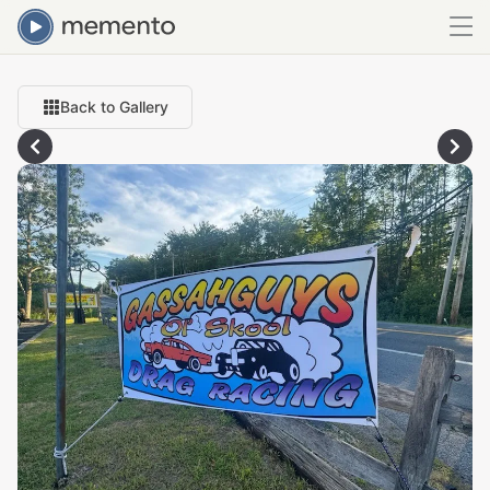
Back to Gallery