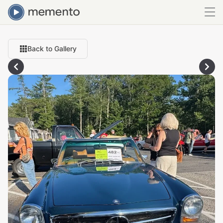
Back to Gallery