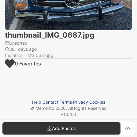
thumbnail_IMG_0687.jpg
Unsorted
381 days ago
thumbnail_IMG_0687.jpg
0
Favorite
s
Help
⋅
Contact
⋅
Terms
⋅
Privacy
⋅
Cookies
© Memento
2026
. All Rights Reserved
v
10.4.0
Add Photos