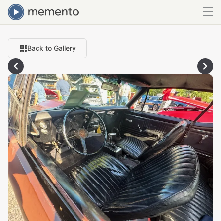
Back to Gallery