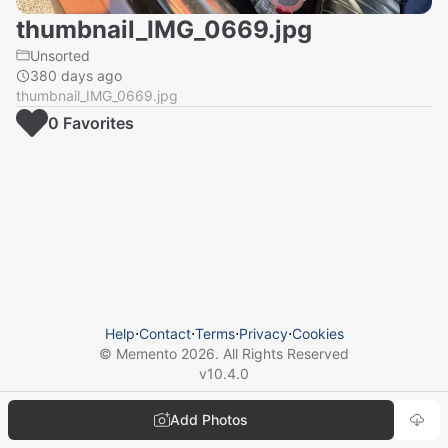
thumbnail_IMG_0669.jpg
Unsorted
380 days ago
thumbnail_IMG_0669.jpg
0
Favorite
s
Help
⋅
Contact
⋅
Terms
⋅
Privacy
⋅
Cookies
© Memento
2026
. All Rights Reserved
v
10.4.0
Add Photos