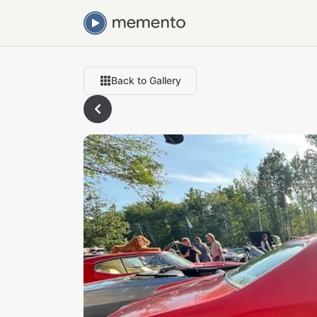
Back to Gallery