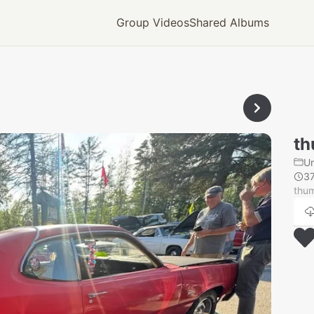
Group Videos
Shared Albums
th
U
3
thu