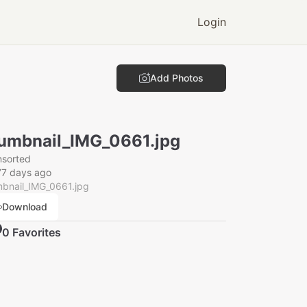
Login
Add Photos
umbnail_IMG_0661.jpg
nsorted
77 days ago
mbnail_IMG_0661.jpg
Download
0
Favorite
s