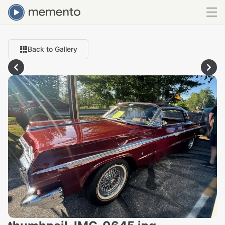
Back to Gallery