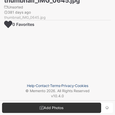
thumbnail_IMG_0645.jpg
Unsorted
381 days ago
thumbnail_IMG_0645.jpg
0
Favorite
s
Help
⋅
Contact
⋅
Terms
⋅
Privacy
⋅
Cookies
© Memento
2026
. All Rights Reserved
v
10.4.0
Add Photos