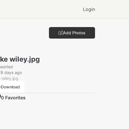
Login
Add Photos
ke wiley.jpg
nsorted
78 days ago
 wiley.jpg
Download
0
Favorite
s