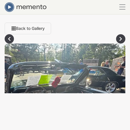
Back to Gallery