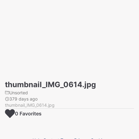
thumbnail_IMG_0614.jpg
Unsorted
379 days ago
thumbnail_IMG_0614.jpg
0
Favorite
s