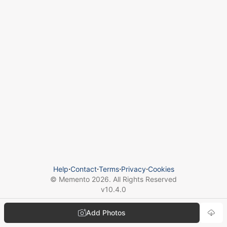
Help
⋅
Contact
⋅
Terms
⋅
Privacy
⋅
Cookies
© Memento
2026
. All Rights Reserved
v
10.4.0
Add Photos