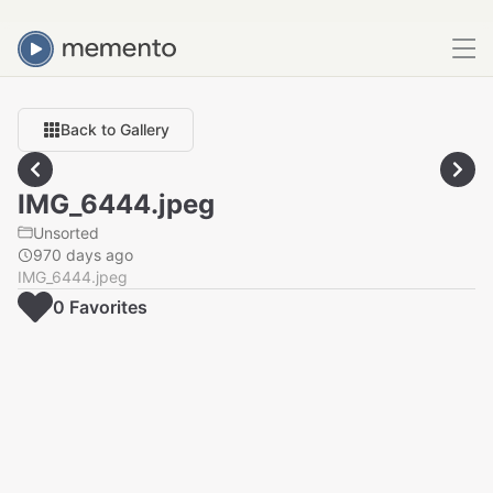
Back to Gallery
IMG_6444.jpeg
Unsorted
970 days ago
IMG_6444.jpeg
0
Favorite
s