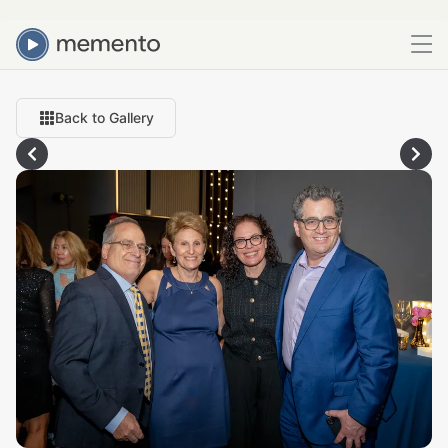
Back to Gallery