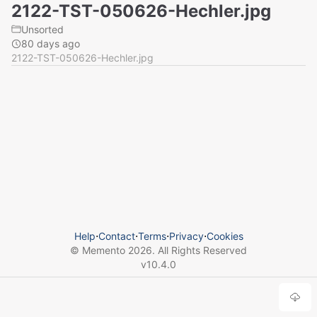
2122-TST-050626-Hechler.jpg
Unsorted
80 days ago
2122-TST-050626-Hechler.jpg
Help
⋅
Contact
⋅
Terms
⋅
Privacy
⋅
Cookies
© Memento
2026
. All Rights Reserved
v
10.4.0