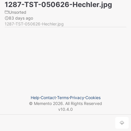
1287-TST-050626-Hechler.jpg
Unsorted
83 days ago
1287-TST-050626-Hechler.jpg
Help
⋅
Contact
⋅
Terms
⋅
Privacy
⋅
Cookies
© Memento
2026
. All Rights Reserved
v
10.4.0