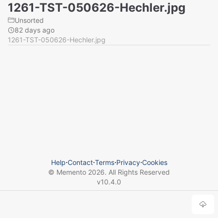
1261-TST-050626-Hechler.jpg
Unsorted
82 days ago
1261-TST-050626-Hechler.jpg
Help
⋅
Contact
⋅
Terms
⋅
Privacy
⋅
Cookies
© Memento
2026
. All Rights Reserved
v
10.4.0