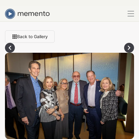
Back to Gallery