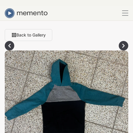
Back to Gallery