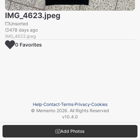
IMG_4623.jpeg
Unsorted
478 days ago
IMG_4623.jpeg
0
Favorite
s
Help
⋅
Contact
⋅
Terms
⋅
Privacy
⋅
Cookies
© Memento
2026
. All Rights Reserved
v
10.4.0
Add Photos