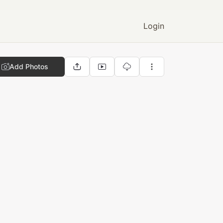
Login
Add Photos