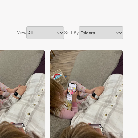
View
Sort By