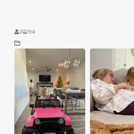
2
154