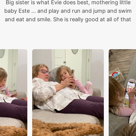
Big sister is what Evie does best, mothering little
baby Este ... and play and run and jump and swim
and eat and smile. She is really good at all of that