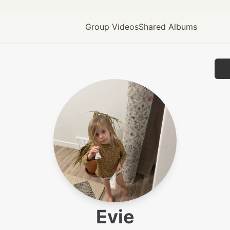
Group Videos
Shared Albums
Evie