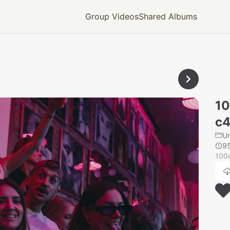
Group Videos
Shared Albums
1
c4
U
9
100