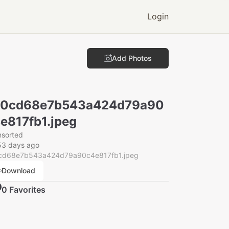
Login
Add Photos
00cd68e7b543a424d79a90
e817fb1.jpeg
nsorted
53 days ago
cd68e7b543a424d79a90c4e817fb1.jpeg
Download
0
Favorite
s