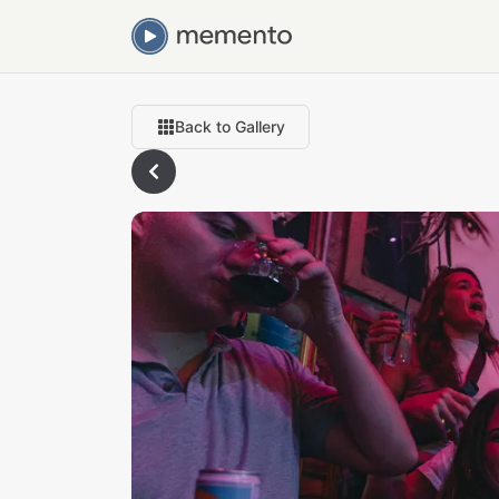
Back to Gallery