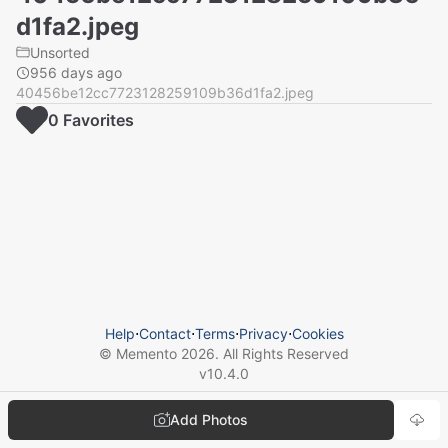
d1fa2.jpeg
Unsorted
956 days ago
40456be12cc7723128259109b36d1fa2.jpeg
0
Favorite
s
Help
⋅
Contact
⋅
Terms
⋅
Privacy
⋅
Cookies
© Memento
2026
. All Rights Reserved
v
10.4.0
Add Photos