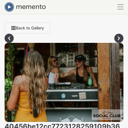
Back to Gallery
40456be12cc7723128259109b36