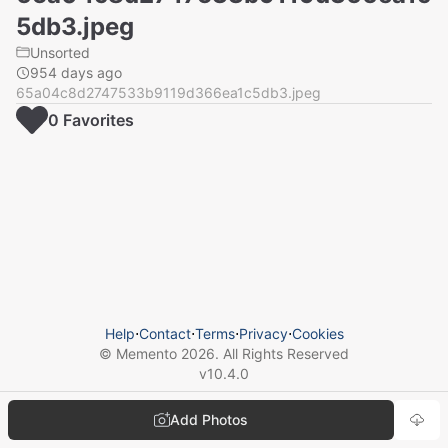
5db3.jpeg
Unsorted
954 days ago
65a04c8d2747533b9119d366ea1c5db3.jpeg
0
Favorite
s
Help
⋅
Contact
⋅
Terms
⋅
Privacy
⋅
Cookies
© Memento
2026
. All Rights Reserved
v
10.4.0
Add Photos