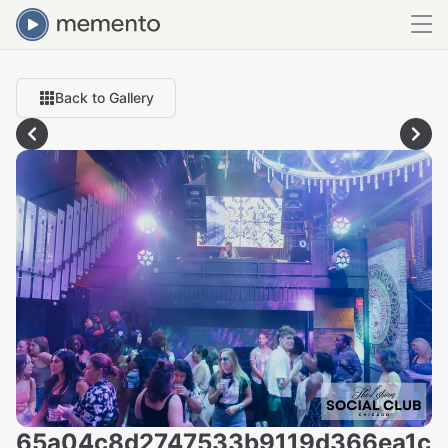
Back to Gallery
65a04c8d2747533b9119d366ea1c