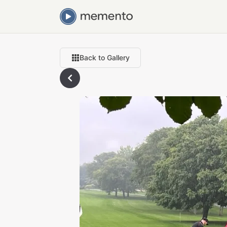
Back to Gallery