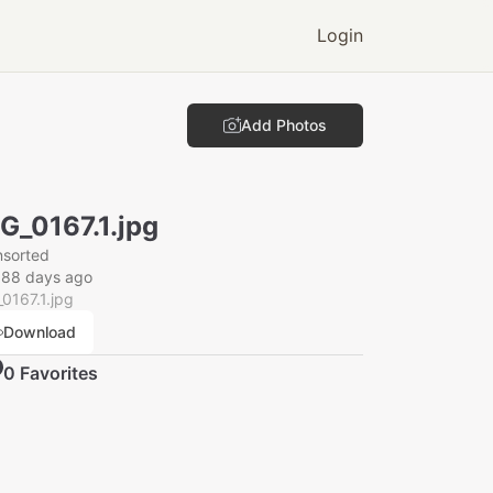
Login
Add Photos
G_0167.1.jpg
nsorted
088 days ago
0167.1.jpg
Download
0
Favorite
s