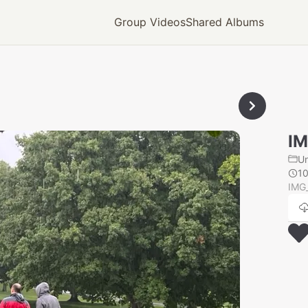
Group Videos
Shared Albums
IM
U
1
IMG_