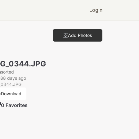
Login
Add Photos
MG_0344.JPG
nsorted
088 days ago
_0344.JPG
Download
0
Favorite
s