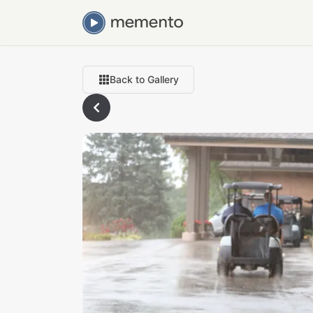
Back to Gallery