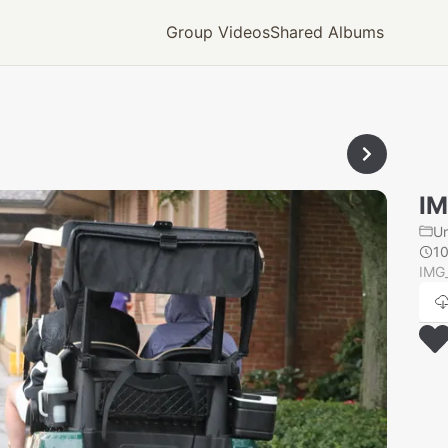
Group Videos
Shared Albums
I
U
1
IMG