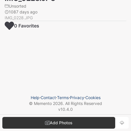
Unsorted
1087 days ago
IMG_0228.JPG
0
Favorite
s
Help
⋅
Contact
⋅
Terms
⋅
Privacy
⋅
Cookies
© Memento
2026
. All Rights Reserved
v
10.4.0
Add Photos