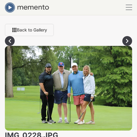
Back to Gallery
IMG_0228.JPG