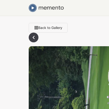
Back to Gallery