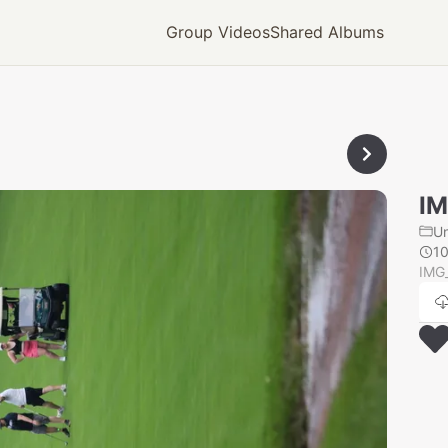
Group Videos
Shared Albums
IM
U
1
IMG