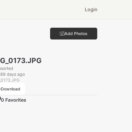
Login
Add Photos
G_0173.JPG
nsorted
089 days ago
_0173.JPG
Download
0
Favorite
s