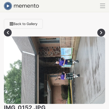
Back to Gallery
IMG_0152.JPG