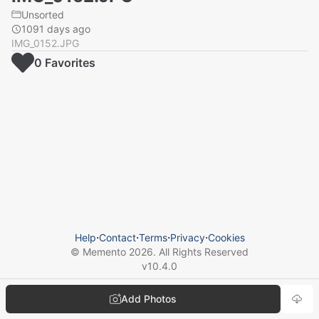
Unsorted
1091 days ago
IMG_0152.JPG
0
Favorite
s
Help
⋅
Contact
⋅
Terms
⋅
Privacy
⋅
Cookies
© Memento
2026
. All Rights Reserved
v
10.4.0
Add Photos