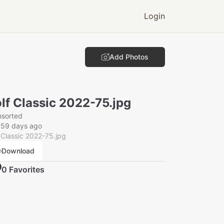
Login
Add Photos
lf Classic 2022-75.jpg
nsorted
359 days ago
 Classic 2022-75.jpg
Download
0
Favorite
s