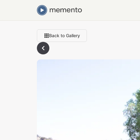
Back to Gallery