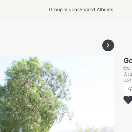
Group Videos
Shared Albums
Go
U
1
Golf