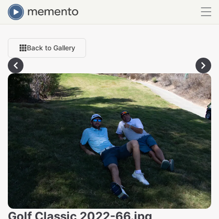
Back to Gallery
Golf Classic 2022-66.jpg