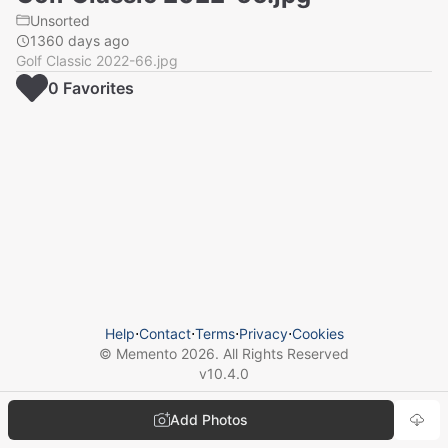
Unsorted
1360 days ago
Golf Classic 2022-66.jpg
0
Favorite
s
Help
⋅
Contact
⋅
Terms
⋅
Privacy
⋅
Cookies
© Memento
2026
. All Rights Reserved
v
10.4.0
Add Photos